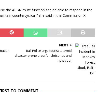
se the APBN must function and be able to respond in the
 maintain countercyclical,” she said in the Commission XI
NEXT
rmation
Bali Police urge tourist to avoid
disaster prone area for christmas and
new year
 FIRST TO COMMENT