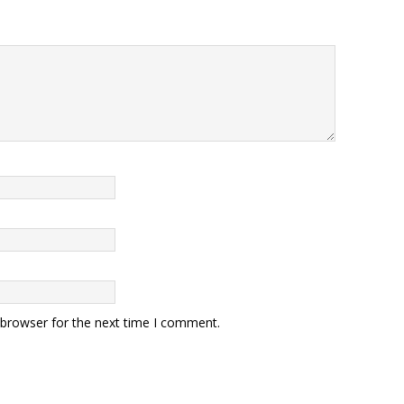
 browser for the next time I comment.