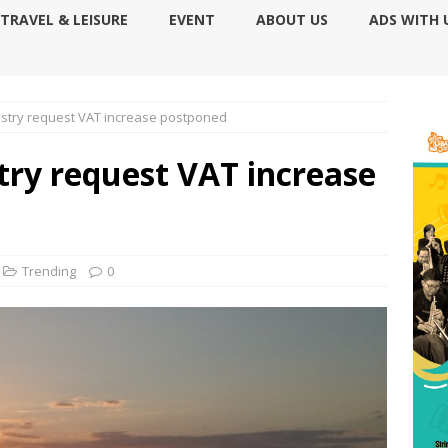
TRAVEL & LEISURE
EVENT
ABOUT US
ADS WITH 
ustry request VAT increase postponed
try request VAT increase
Trending
0