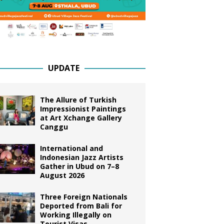
UPDATE
The Allure of Turkish
Impressionist Paintings
at Art Xchange Gallery
Canggu
International and
Indonesian Jazz Artists
Gather in Ubud on 7–8
August 2026
Three Foreign Nationals
Deported from Bali for
Working Illegally on
Tourist Visas