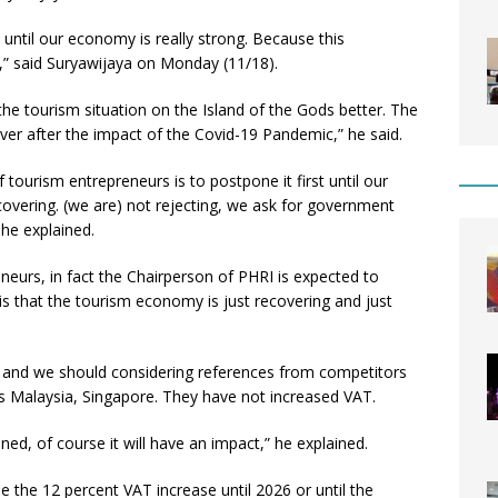
t until our economy is really strong. Because this
s,” said Suryawijaya on Monday (11/18).
the tourism situation on the Island of the Gods better. The
ver after the impact of the Covid-19 Pandemic,” he said.
 tourism entrepreneurs is to postpone it first until our
covering. (we are) not rejecting, we ask for government
 he explained.
neurs, in fact the Chairperson of PHRI is expected to
is that the tourism economy is just recovering and just
r, and we should considering references from competitors
as Malaysia, Singapore. They have not increased VAT.
oned, of course it will have an impact,” he explained.
the 12 percent VAT increase until 2026 or until the