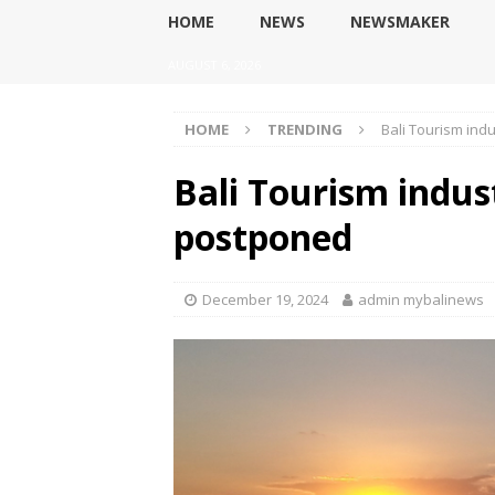
HOME
NEWS
NEWSMAKER
AUGUST 6, 2026
HOME
TRENDING
Bali Tourism ind
Bali Tourism indus
postponed
December 19, 2024
admin mybalinews