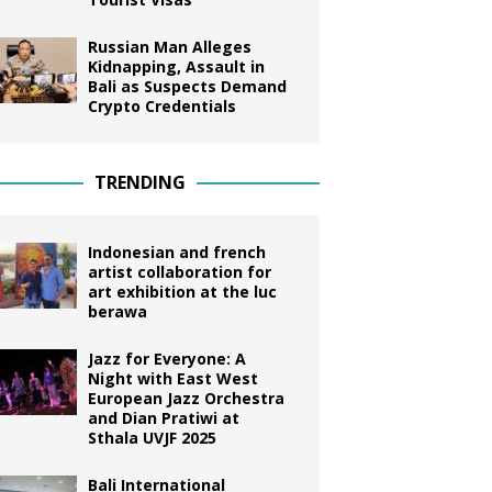
Russian Man Alleges
Kidnapping, Assault in
Bali as Suspects Demand
Crypto Credentials
TRENDING
Indonesian and french
artist collaboration for
art exhibition at the luc
berawa
Jazz for Everyone: A
Night with East West
European Jazz Orchestra
and Dian Pratiwi at
Sthala UVJF 2025
Bali International