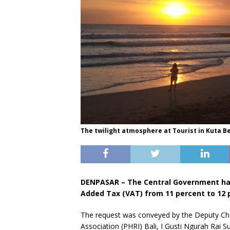
The twilight atmosphere at Tourist in Kuta Bea
DENPASAR – The Central Government has
Added Tax (VAT) from 11 percent to 12 pe
The request was conveyed by the Deputy Cha
Association (PHRI) Bali, I Gusti Ngurah Rai S