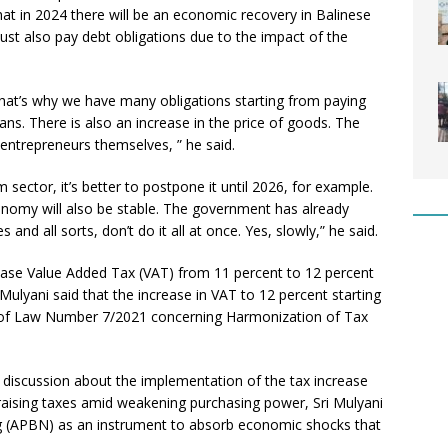
hat in 2024 there will be an economic recovery in Balinese
ust also pay debt obligations due to the impact of the
That’s why we have many obligations starting from paying
ns. There is also an increase in the price of goods. The
 entrepreneurs themselves, ” he said.
 sector, it’s better to postpone it until 2026, for example.
onomy will also be stable. The government has already
and all sorts, don’t do it all at once. Yes, slowly,” he said.
ease Value Added Tax (VAT) from 11 percent to 12 percent
 Mulyani said that the increase in VAT to 12 percent starting
te of Law Number 7/2021 concerning Harmonization of Tax
discussion about the implementation of the tax increase
aising taxes amid weakening purchasing power, Sri Mulyani
 (APBN) as an instrument to absorb economic shocks that