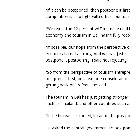
“If it can be postponed, then postpone it firs
competition is also tight with other countrie
“We reject the 12 percent VAT increase until 
economy and tourism in Bali hasn’t fully reco
“If possible, our hope from the perspective of
economy is really strong. And we has just re
postpone it postponing, I said not rejecting,”
“So from the perspective of tourism entrepre
postpone it first, because one consideration 
getting back on its feet,” he said.
The tourism in Bali has just getting stronge
such as Thailand, and other countries such 
“If the increase is forced, it cannot be postp
He asked the central government to postpone 