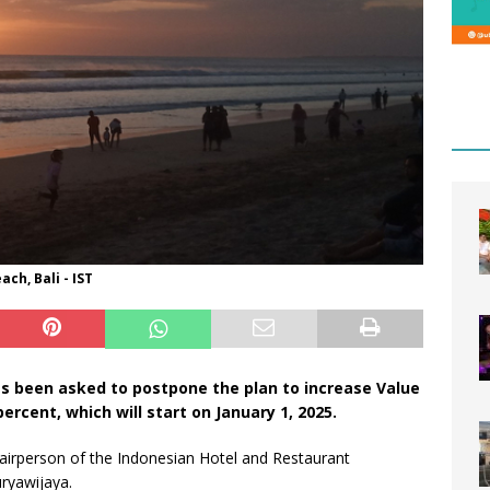
ch, Bali - IST
 been asked to postpone the plan to increase Value
rcent, which will start on January 1, 2025.
irperson of the Indonesian Hotel and Restaurant
uryawijaya.