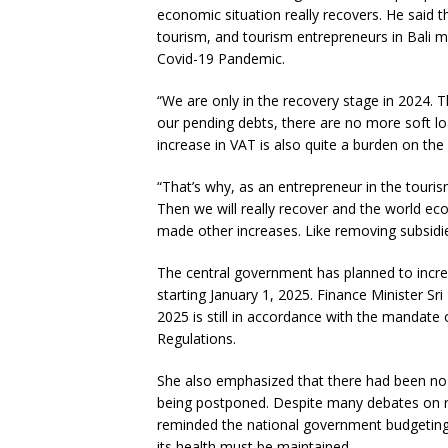
economic situation really recovers. He said t
tourism, and tourism entrepreneurs in Bali m
Covid-19 Pandemic.
“We are only in the recovery stage in 2024. 
our pending debts, there are no more soft loa
increase in VAT is also quite a burden on the
“That’s why, as an entrepreneur in the tourism
Then we will really recover and the world ec
made other increases. Like removing subsidies 
The central government has planned to incr
starting January 1, 2025. Finance Minister Sri
2025 is still in accordance with the manda
Regulations.
She also emphasized that there had been no 
being postponed. Despite many debates on r
reminded the national government budgeting
its health must be maintained.