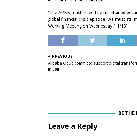
“The APBN must indeed be maintained becau
global financial crisis episode. We must still
Working Meeting on Wednesday (11/13).
PREVIOUS
Alibaba Cloud commit to support digital transfo
in Bali
BE THE
Leave a Reply