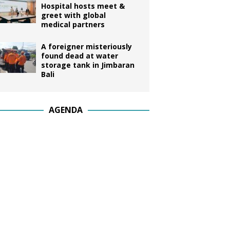
Hospital hosts meet &
greet with global
medical partners
A foreigner misteriously
found dead at water
storage tank in Jimbaran
Bali
AGENDA