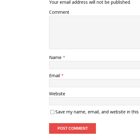
Your email address will not be published.
Comment
Name
*
Email
*
Website
Save my name, email, and website in this