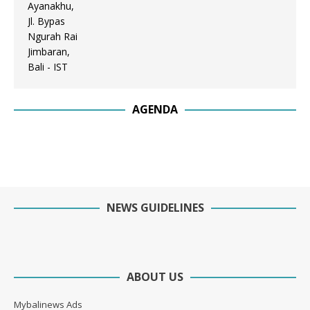
AGENDA
NEWS GUIDELINES
ABOUT US
Mybalinews Ads