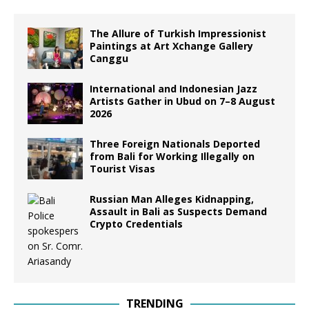
The Allure of Turkish Impressionist
Paintings at Art Xchange Gallery
Canggu
International and Indonesian Jazz
Artists Gather in Ubud on 7–8 August
2026
Three Foreign Nationals Deported
from Bali for Working Illegally on
Tourist Visas
Russian Man Alleges Kidnapping,
Assault in Bali as Suspects Demand
Crypto Credentials
TRENDING