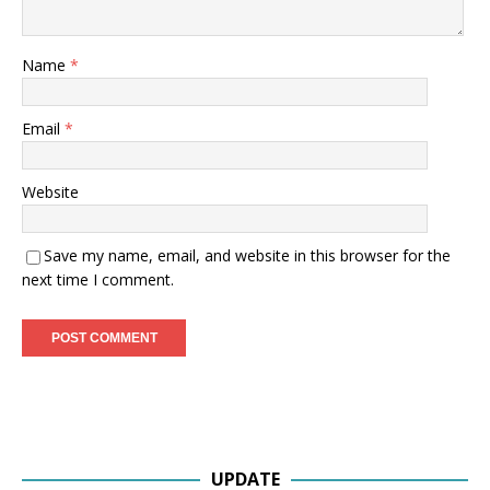
Name
*
Email
*
Website
Save my name, email, and website in this browser for the
next time I comment.
UPDATE