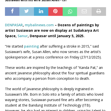
Susiawan with his wife Susan Allen - IST
DENPASAR
,
mybalinews.com
– Dozens of paintings by
artist Susiawan are now on display at Sudakarya Art
Space,
Sanur
, Denpasar until January 5, 2025.
“He started
painting
after suffering a stroke in 2015,” said
Susiawan’s wife, Susan Allen, who now serves as the artist’s
spokesperson at a press conference on Friday (27/12/2025).
These works are inspired by the teachings of “Kanda Pat,” an
ancient Javanese philosophy about the four spiritual guardians
who accompany a person from conception to death.
The world of Javanese philosophy is deeply ingrained in
Susiawan’s life. Born in Solo into a family of artists who loved
wayang stories, Susiawan pursued fine arts after becoming a
student at the Bandung Institute of Technology (ITB).
However, he also had an interest in children, using his talent to