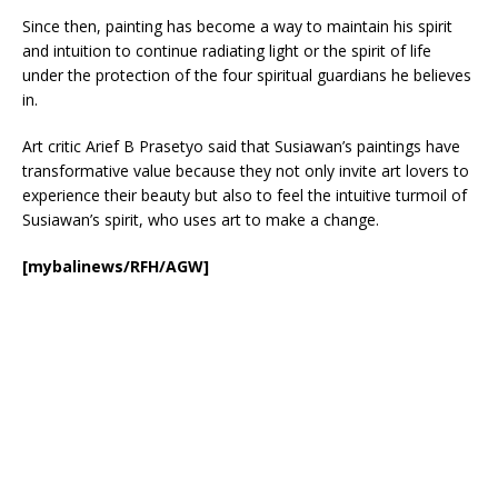
Since then, painting has become a way to maintain his spirit
and intuition to continue radiating light or the spirit of life
under the protection of the four spiritual guardians he believes
in.
Art critic Arief B Prasetyo said that Susiawan’s paintings have
transformative value because they not only invite art lovers to
experience their beauty but also to feel the intuitive turmoil of
Susiawan’s spirit, who uses art to make a change.
[mybalinews/RFH/AGW]