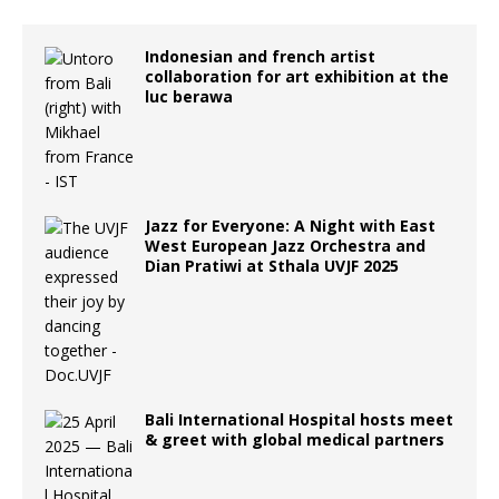
Indonesian and french artist
collaboration for art exhibition at the
luc berawa
Jazz for Everyone: A Night with East
West European Jazz Orchestra and
Dian Pratiwi at Sthala UVJF 2025
Bali International Hospital hosts meet
& greet with global medical partners