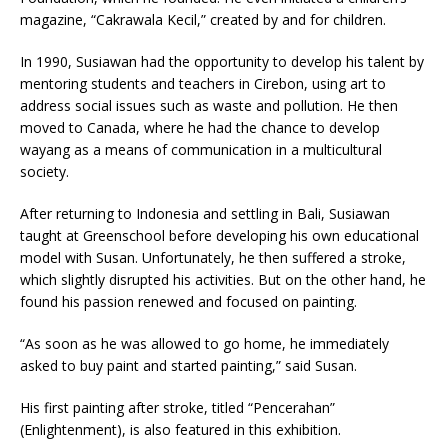
magazine, “Cakrawala Kecil,” created by and for children.
In 1990, Susiawan had the opportunity to develop his talent by
mentoring students and teachers in Cirebon, using art to
address social issues such as waste and pollution. He then
moved to Canada, where he had the chance to develop
wayang as a means of communication in a multicultural
society.
After returning to Indonesia and settling in Bali, Susiawan
taught at Greenschool before developing his own educational
model with Susan. Unfortunately, he then suffered a stroke,
which slightly disrupted his activities. But on the other hand, he
found his passion renewed and focused on painting.
“As soon as he was allowed to go home, he immediately
asked to buy paint and started painting,” said Susan.
His first painting after stroke, titled “Pencerahan”
(Enlightenment), is also featured in this exhibition.