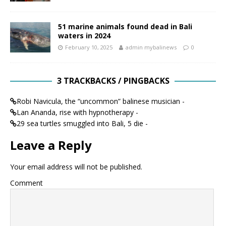
51 marine animals found dead in Bali
waters in 2024
February 10, 2025
admin mybalinews
0
3 TRACKBACKS / PINGBACKS
Robi Navicula, the “uncommon” balinese musician -
Lan Ananda, rise with hypnotherapy -
29 sea turtles smuggled into Bali, 5 die -
Leave a Reply
Your email address will not be published.
Comment