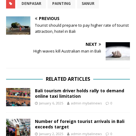
DENPASAR
PAINTING
SANUR
PREVIOUS
Tourist should prepare to pay higher rate of tourist
attraction, hotel in Bali
NEXT
High waves kill Australian man in Bali
RELATED ARTICLES
Bali tourism driver holds rally to demand
online taxi limitation
January 6, 2025
admin mybalinews
0
Number of foreign tourist arrivals in Bali
exceeds target
January 2, 2025
admin mybalinews
0