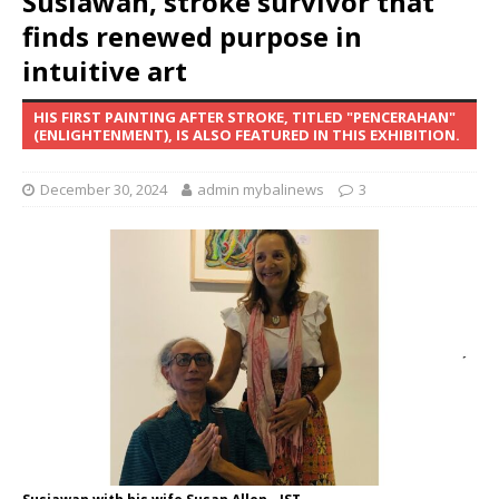
Susiawan, stroke survivor that
finds renewed purpose in
intuitive art
HIS FIRST PAINTING AFTER STROKE, TITLED "PENCERAHAN"
(ENLIGHTENMENT), IS ALSO FEATURED IN THIS EXHIBITION.
December 30, 2024
admin mybalinews
3