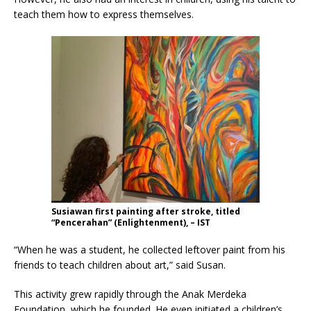
teach them how to express themselves.
Susiawan first painting after stroke, titled
“Pencerahan” (Enlightenment), – IST
“When he was a student, he collected leftover paint from his
friends to teach children about art,” said Susan.
This activity grew rapidly through the Anak Merdeka
Foundation, which he founded. He even initiated a children’s