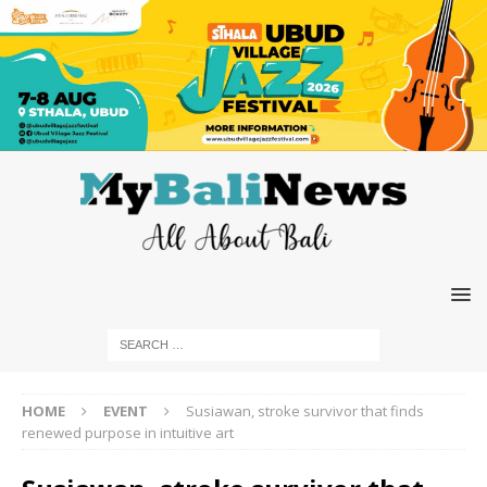
HOME
EVENT
Susiawan, stroke survivor that finds
renewed purpose in intuitive art