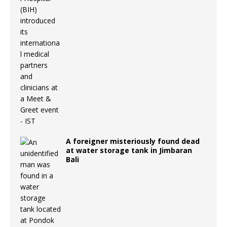
A foreigner misteriously found dead
at water storage tank in Jimbaran
Bali