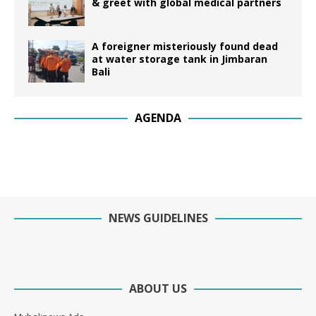
& greet with global medical partners
A foreigner misteriously found dead
at water storage tank in Jimbaran
Bali
AGENDA
NEWS GUIDELINES
ABOUT US