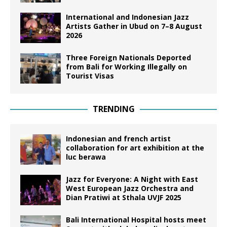
International and Indonesian Jazz
Artists Gather in Ubud on 7–8 August
2026
Three Foreign Nationals Deported
from Bali for Working Illegally on
Tourist Visas
TRENDING
Indonesian and french artist
collaboration for art exhibition at the
luc berawa
Jazz for Everyone: A Night with East
West European Jazz Orchestra and
Dian Pratiwi at Sthala UVJF 2025
Bali International Hospital hosts meet