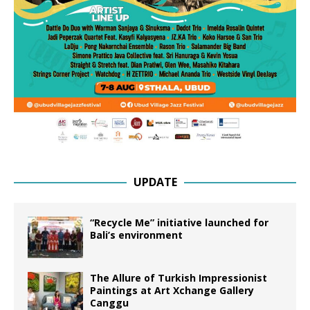
UPDATE
“Recycle Me” initiative launched for
Bali’s environment
The Allure of Turkish Impressionist
Paintings at Art Xchange Gallery
Canggu