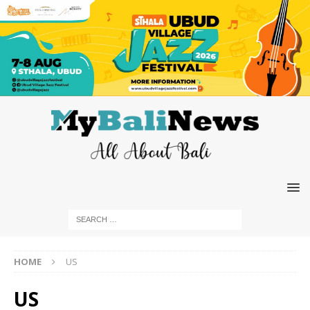
HOME
US
US