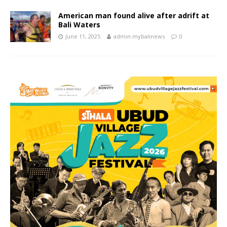
American man found alive after adrift at
Bali Waters
June 11, 2025
admin mybalinews
0