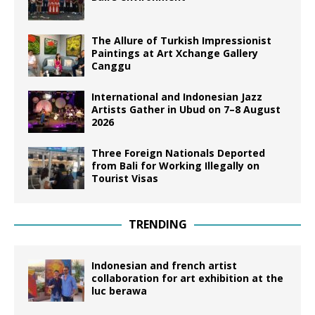
The Allure of Turkish Impressionist
Paintings at Art Xchange Gallery
Canggu
International and Indonesian Jazz
Artists Gather in Ubud on 7–8 August
2026
Three Foreign Nationals Deported
from Bali for Working Illegally on
Tourist Visas
TRENDING
Indonesian and french artist
collaboration for art exhibition at the
luc berawa