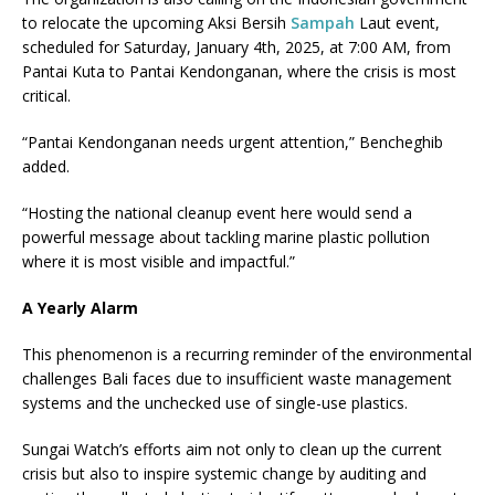
to relocate the upcoming Aksi Bersih
Sampah
Laut event,
scheduled for Saturday, January 4th, 2025, at 7:00 AM, from
Pantai Kuta to Pantai Kendonganan, where the crisis is most
critical.
“Pantai Kendonganan needs urgent attention,” Bencheghib
added.
“Hosting the national cleanup event here would send a
powerful message about tackling marine plastic pollution
where it is most visible and impactful.”
A Yearly Alarm
This phenomenon is a recurring reminder of the environmental
challenges Bali faces due to insufficient waste management
systems and the unchecked use of single-use plastics.
Sungai Watch’s efforts aim not only to clean up the current
crisis but also to inspire systemic change by auditing and