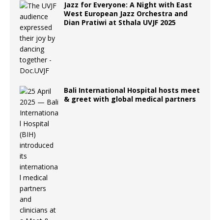
Jazz for Everyone: A Night with East
West European Jazz Orchestra and
Dian Pratiwi at Sthala UVJF 2025
Bali International Hospital hosts meet
& greet with global medical partners