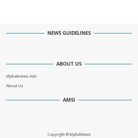
NEWS GUIDELINES
ABOUT US
Mybalinews Ads
About Us
AMSI
Copyright © MyBaliNews