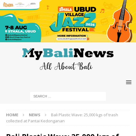
HOME
NEWS
Bali Plastic Wave: 25,000 kgs of trash
collected at Pantai Kedonganan