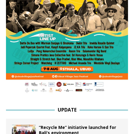
UPDATE
“Recycle Me” initiative launched for
Bali’s environment