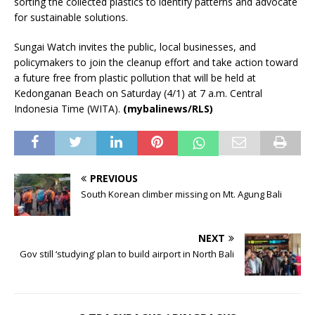
sorting the collected plastics to identify patterns and advocate
for sustainable solutions.
Sungai Watch invites the public, local businesses, and
policymakers to join the cleanup effort and take action toward
a future free from plastic pollution that will be held at
Kedonganan Beach on Saturday (4/1) at 7 a.m. Central
Indonesia Time (WITA).
(mybalinews/RLS)
PREVIOUS
South Korean climber missing on Mt. Agung Bali
NEXT
Gov still ‘studying’ plan to build airport in North Bali