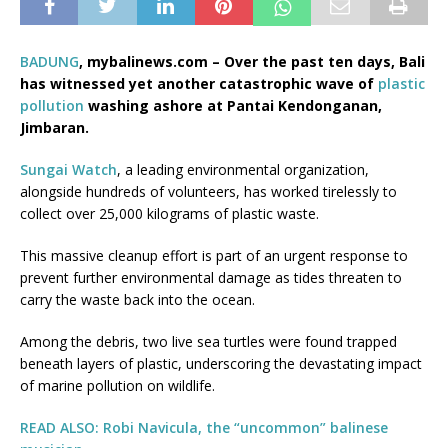
BADUNG
, mybalinews.com – Over the past ten days, Bali
has witnessed yet another catastrophic wave of
plastic
pollution
washing ashore at Pantai Kendonganan,
Jimbaran.
Sungai Watch
, a leading environmental organization,
alongside hundreds of volunteers, has worked tirelessly to
collect over 25,000 kilograms of plastic waste.
This massive cleanup effort is part of an urgent response to
prevent further environmental damage as tides threaten to
carry the waste back into the ocean.
Among the debris, two live sea turtles were found trapped
beneath layers of plastic, underscoring the devastating impact
of marine pollution on wildlife.
READ ALSO: Robi Navicula, the “uncommon” balinese