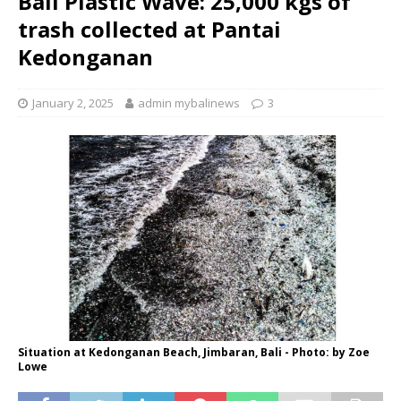
Bali Plastic Wave: 25,000 kgs of
trash collected at Pantai
Kedonganan
January 2, 2025
admin mybalinews
3
Situation at Kedonganan Beach, Jimbaran, Bali - Photo: by Zoe
Lowe