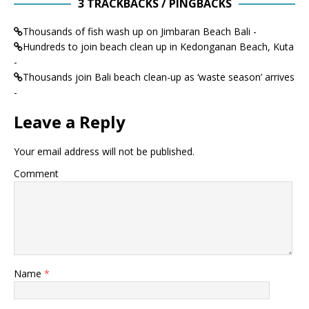
3 TRACKBACKS / PINGBACKS
Thousands of fish wash up on Jimbaran Beach Bali -
Hundreds to join beach clean up in Kedonganan Beach, Kuta
-
Thousands join Bali beach clean-up as ‘waste season’ arrives
-
Leave a Reply
Your email address will not be published.
Comment
Name
*