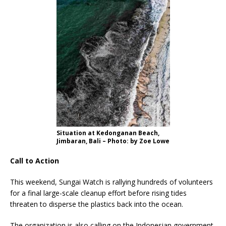
Situation at Kedonganan Beach,
Jimbaran, Bali – Photo: by Zoe Lowe
Call to Action
This weekend, Sungai Watch is rallying hundreds of volunteers
for a final large-scale cleanup effort before rising tides
threaten to disperse the plastics back into the ocean.
The organization is also calling on the Indonesian government