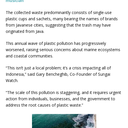
musician
The collected waste predominantly consists of single-use
plastic cups and sachets, many bearing the names of brands
from Javanese cities, suggesting that the trash may have
originated from Java.
This annual wave of plastic pollution has progressively
worsened, raising serious concerns about marine ecosystems
and coastal communities.
“This isn’t just a local problem; it’s a crisis impacting all of
Indonesia,” said Gary Bencheghib, Co-Founder of Sungai
Watch.
“The scale of this pollution is staggering, and it requires urgent
action from individuals, businesses, and the government to
address the root causes of plastic waste.”