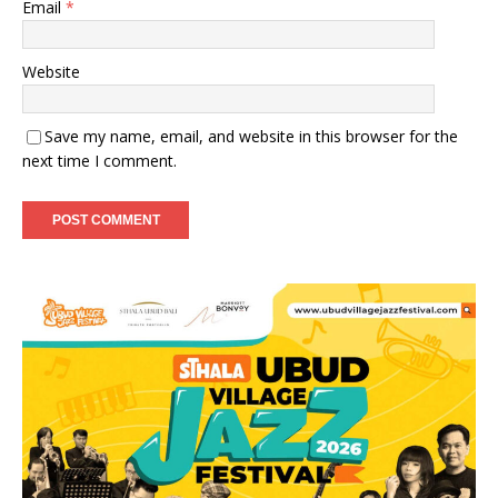
Email
*
Website
Save my name, email, and website in this browser for the
next time I comment.