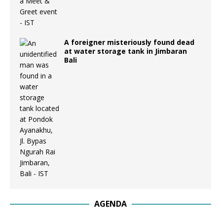
A foreigner misteriously found dead
at water storage tank in Jimbaran
Bali
AGENDA